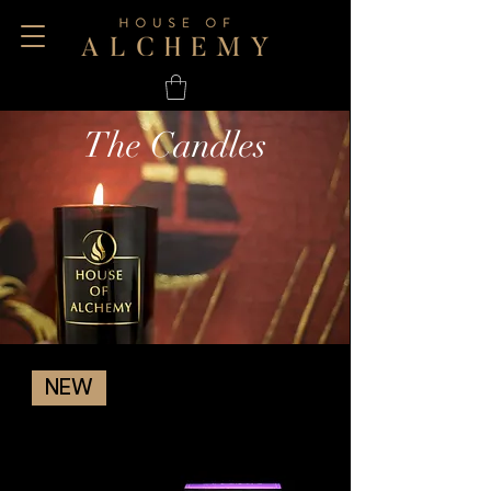
The Candles
NEW