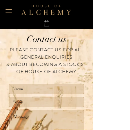
Contact us
PLEASE CONTACT US FOR ALL
GENERAL ENQUIRIES
& ABOUT BECOMING A STOCKIST
OF HOUSE OF ALCHEMY