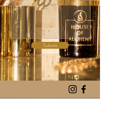
Submit
NEW RELEASE
SHOP ALL
CANDLES
CANDLE CARE
INCENSE
HOA INSPIRED
PERFUMES
CONTACT