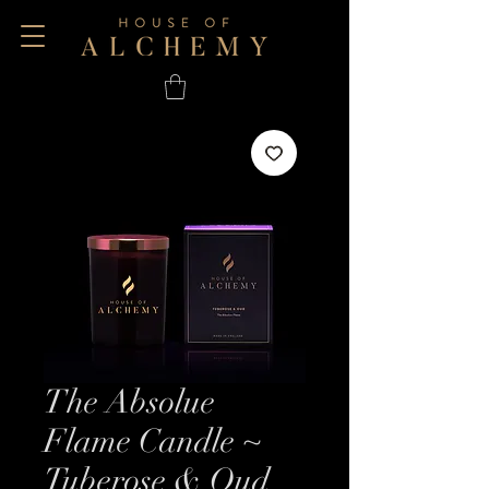
The Absolue
Flame Candle ~
Tuberose & Oud