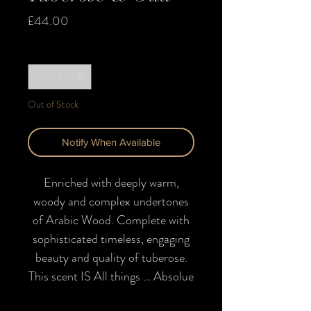
Price
£44.00
Quantity
*
Out of Stock
Notify When Available
Enriched with deeply warm,
woody and complex undertones
of Arabic Wood. Complete with
sophisticated timeless, engaging
beauty and quality of tuberose.
This scent IS
All things … Absolue