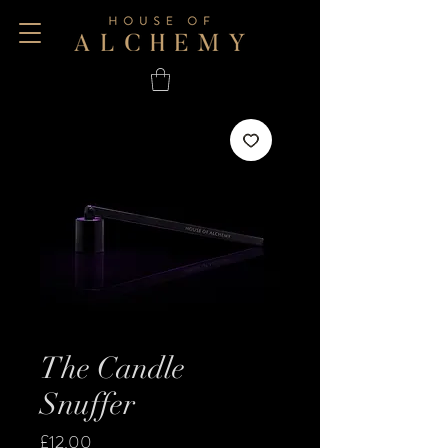
The Candle
Snuffer
Price
£12.00